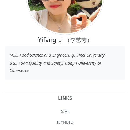
Yifang Li
（李艺芳）
M.S., Food Science and Engineering, Jimei University
B.S., Food Quality and Safety, Tianjin University of
Commerce
LINKS
SIAT
ISYNBIO