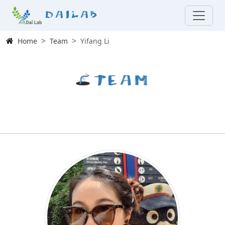
Dailab
Home
Team
Yifang Li
Team