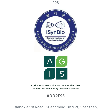
PDB
ADDRESS
Qiangxia 1st Road, Guangming District, Shenzhen,