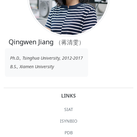
Qingwen Jiang
（蒋清雯）
Ph.D., Tsinghua University, 2012-2017
B.S., Xiamen University
LINKS
SIAT
ISYNBIO
PDB