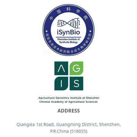
ADDRESS
Qiangxia 1st Road, Guangming District, Shenzhen,
P.R.China (518055)