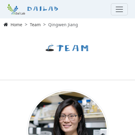
Dailab
Home
Team
Qingwen Jiang
Team