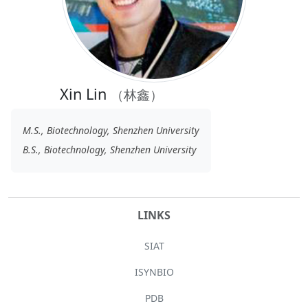
Xin Lin
（林鑫）
M.S., Biotechnology, Shenzhen University
B.S., Biotechnology, Shenzhen University
LINKS
SIAT
ISYNBIO
PDB