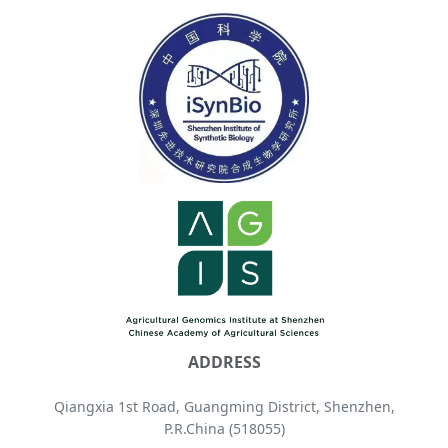
ADDRESS
Qiangxia 1st Road, Guangming District, Shenzhen,
P.R.China (518055)