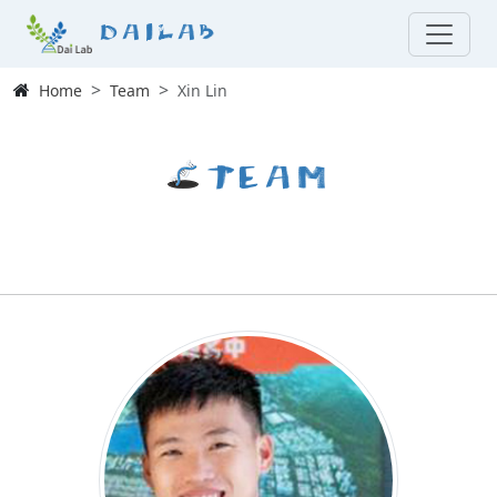
Dailab
Home
Team
Xin Lin
Team